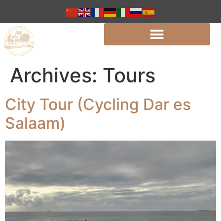
Archives:
Tours
City Tour (Cycling Dar es
Salaam)