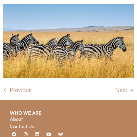
←
Previous
Next
→
WHO WE ARE
About
Contact Us