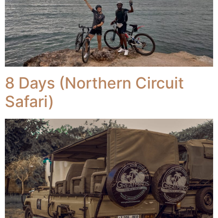
8 Days (Northern Circuit
Safari)