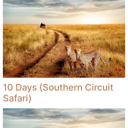
10 Days (Southern Circuit
Safari)