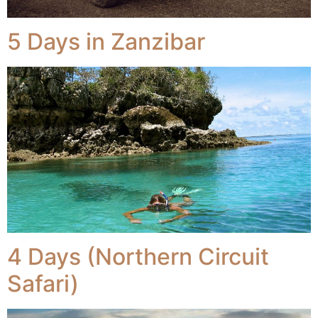
5 Days in Zanzibar
4 Days (Northern Circuit
Safari)