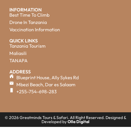
INFORMATION
Best Time To Climb
Drone In Tanzania
Vaccination Information
QUICK LINKS
Tanzania Tourism
Maliasili
TANAPA
ADDRESS
Blueprint House, Ally Sykes Rd
Mbezi Beach, Dar es Salaam
+255-754-698-283
© 2026 Greatminds Tours & Safari. All Right Reserved. Designed &
Developed by
Olla Digital