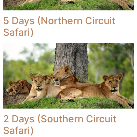
5 Days (Northern Circuit
Safari)
2 Days (Southern Circuit
Safari)