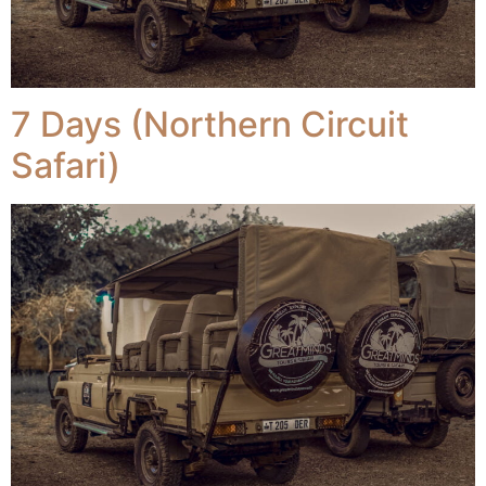
7 Days (Northern Circuit
Safari)