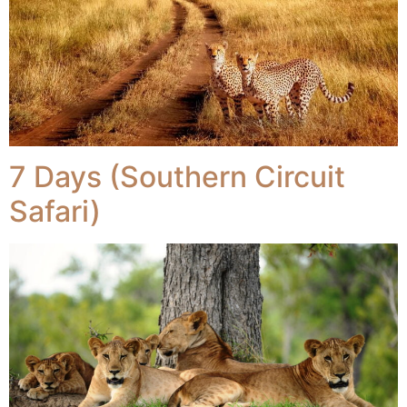
7 Days (Southern Circuit
Safari)