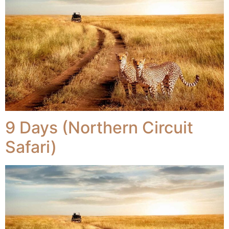
9 Days (Northern Circuit
Safari)