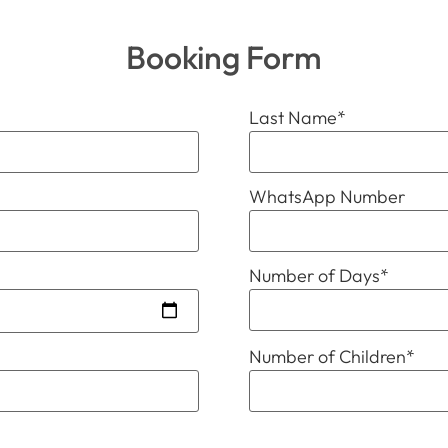
Booking Form
Last Name
*
WhatsApp Number
Number of Days
*
Number of Children
*