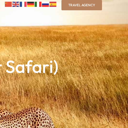
TRAVEL AGENCY
 Safari)