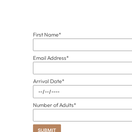
First Name
*
Email Address
*
Arrival Date
*
Number of Adults
*
SUBMIT