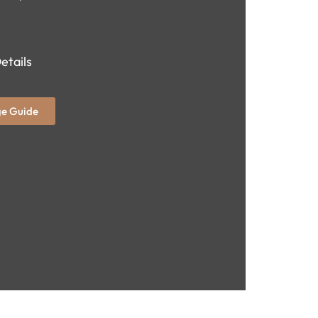
etails
e Guide