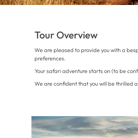
Tour Overview
We are pleased to provide you with a besp
preferences.
Your safari adventure starts on (to be con
We are confident that you will be thrilled 