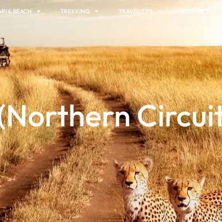
RI & BEACH
TREKKING
TRAVEL TIPS
CONTACT
(Northern Circuit