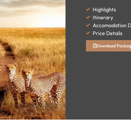
Highlights
Itinerary
Accomodation D
Price Details
Download Packag