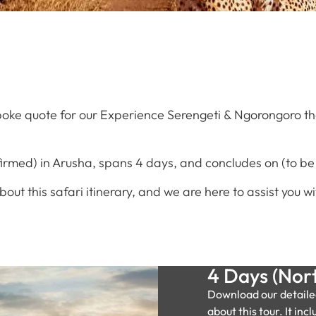
oke quote for our Experience Serengeti & Ngorongoro that
firmed) in Arusha, spans 4 days, and concludes on (to be
about this safari itinerary, and we are here to assist you
4 Days (Nort
Download our detaile
about this tour. It incl