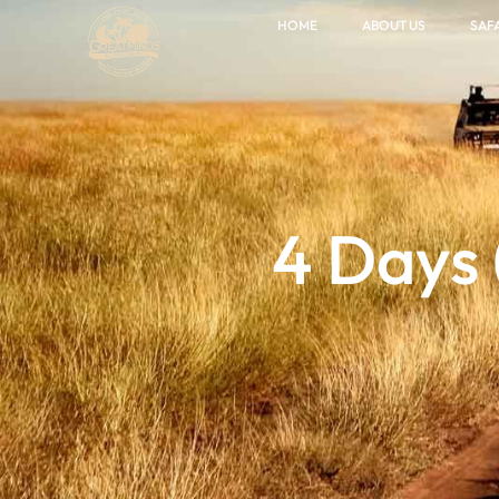
HOME
ABOUT US
SAFA
4 Days 