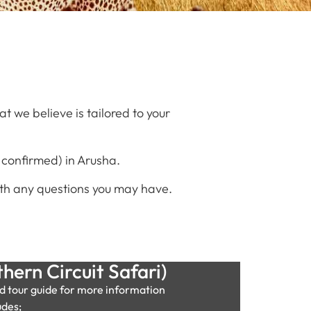
 we believe is tailored to your
 confirmed) in Arusha.
 with any questions you may have.
hern Circuit Safari)
d tour guide for more information
udes;