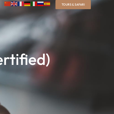
TOURS & SAFARI
rtified)