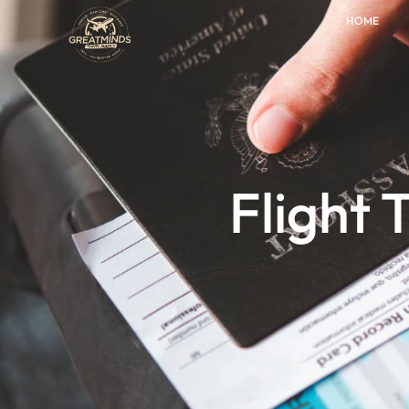
HOME
Flight 