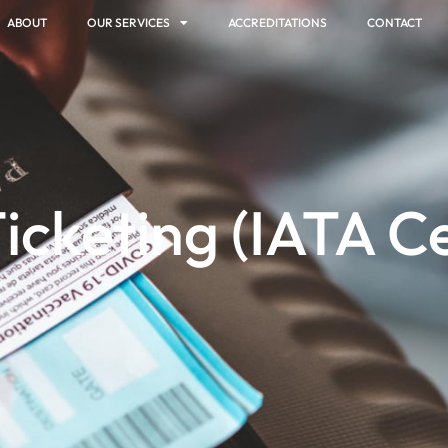
ABOUT
OUR SERVICES
ACCREDITATIONS
CONTACT
Ticketing (IATA Ce