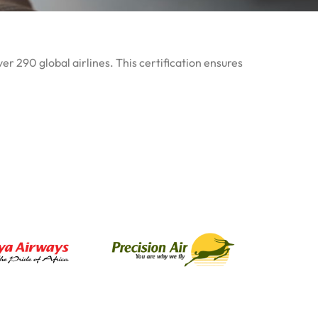
er 290 global airlines. This certification ensures