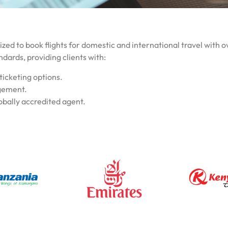
zed to book flights for domestic and international travel with ov
ndards, providing clients with:
ticketing options.
agement.
obally accredited agent.