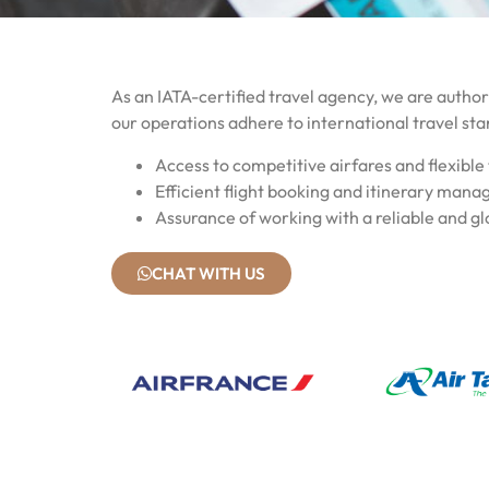
As an IATA-certified travel agency, we are authori
our operations adhere to international travel sta
Access to competitive airfares and flexible 
Efficient flight booking and itinerary man
Assurance of working with a reliable and gl
CHAT WITH US