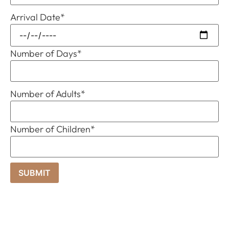
Arrival Date
*
Number of Days
*
Number of Adults
*
Number of Children
*
SUBMIT