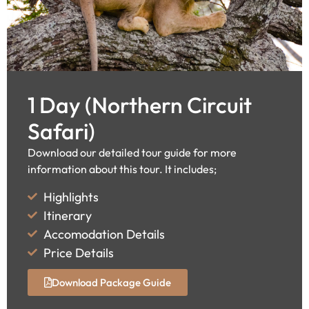
1 Day (Northern Circuit
Safari)
Download our detailed tour guide for more
information about this tour. It includes;
Highlights
Itinerary
Accomodation Details
Price Details
Download Package Guide