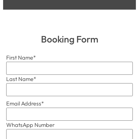
Booking Form
First Name
*
Last Name
*
Email Address
*
WhatsApp Number