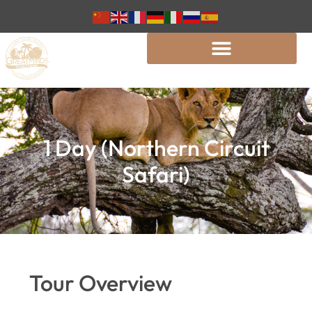
1 Day (Northern Circuit
Safari)
Tour Overview