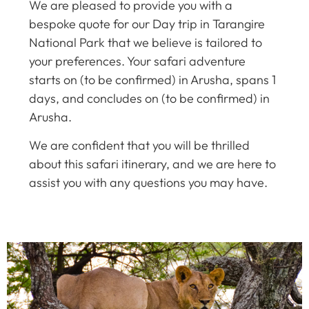
We are pleased to provide you with a
bespoke quote for our Day trip in Tarangire
National Park that we believe is tailored to
your preferences. Your safari adventure
starts on (to be confirmed) in Arusha, spans 1
days, and concludes on (to be confirmed) in
Arusha.
We are confident that you will be thrilled
about this safari itinerary, and we are here to
assist you with any questions you may have.