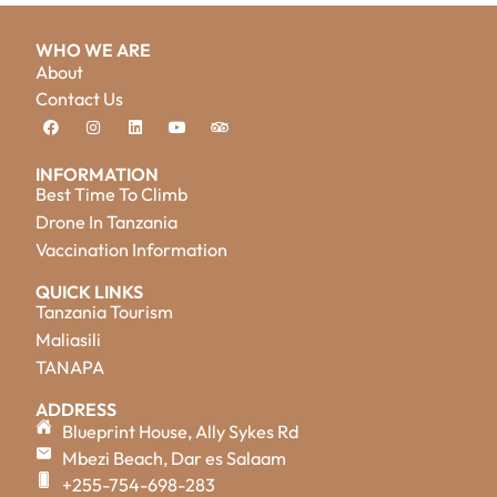
WHO WE ARE
About
Contact Us
INFORMATION
Best Time To Climb
Drone In Tanzania
Vaccination Information
QUICK LINKS
Tanzania Tourism
Maliasili
TANAPA
ADDRESS
Blueprint House, Ally Sykes Rd
Mbezi Beach, Dar es Salaam
+255-754-698-283