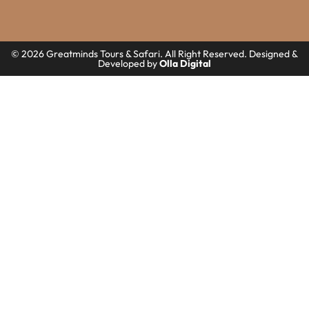
© 2026 Greatminds Tours & Safari. All Right Reserved. Designed &
Developed by
Olla Digital