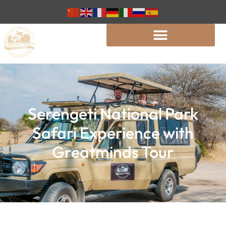
Serengeti National Park
Safari Experience with
Greatminds Tour