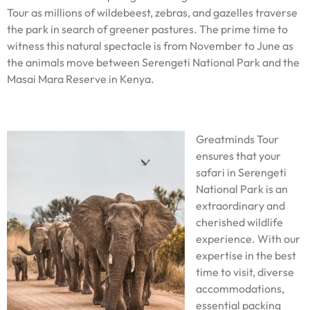
Tour as millions of wildebeest, zebras, and gazelles traverse
the park in search of greener pastures. The prime time to
witness this natural spectacle is from November to June as
the animals move between Serengeti National Park and the
Masai Mara Reserve in Kenya.
Greatminds Tour
ensures that your
safari in Serengeti
National Park is an
extraordinary and
cherished wildlife
experience. With our
expertise in the best
time to visit, diverse
accommodations,
essential packing