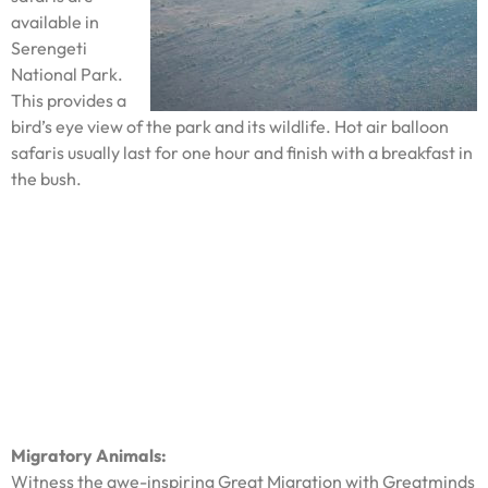
available in
Serengeti
National Park.
This provides a
bird’s eye view of the park and its wildlife. Hot air balloon
safaris usually last for one hour and finish with a breakfast in
the bush.
Migratory Animals:
Witness the awe-inspiring Great Migration with Greatminds