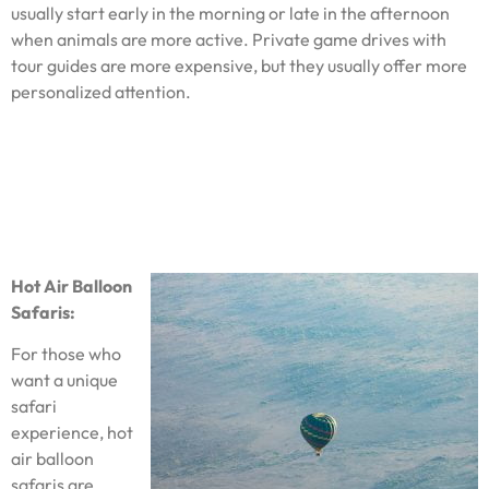
usually start early in the morning or late in the afternoon
when animals are more active. Private game drives with
tour guides are more expensive, but they usually offer more
personalized attention.
Hot Air Balloon
Safaris:
For those who
want a unique
safari
experience, hot
air balloon
safaris are