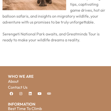
tips, captivating
game drives, hot air
balloon safaris, and insights on migratory wildlife, your
adventure with us promises to be truly unforgettable.
Serengeti National Park awaits, and Greatminds Tour is
ready to make your wildlife dreams a reality.
WHO WE ARE
About
Contact Us
INFORMATION
Best Time To Climb