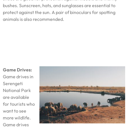
bushes. Sunscreen, hats, and sunglasses are essential to
protect against the sun. A pair of binoculars for spotting
animals is also recommended.
Game Drives:
Game drives in
Serengeti
National Park
are available
for tourists who
want to see
more wildlife.
Game drives