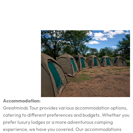
Accommodation:
Greatminds Tour provides various accommodation options,
catering to different preferences and budgets. Whether you
prefer luxury lodges or a more adventurous camping
experience, we have you covered. Our accommodations