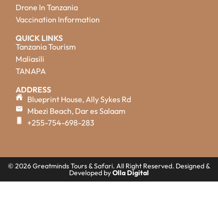
Drone In Tanzania
Vaccination Information
QUICK LINKS
Tanzania Tourism
Maliasili
TANAPA
ADDRESS
Blueprint House, Ally Sykes Rd
Mbezi Beach, Dar es Salaam
+255-754-698-283
© 2026 Greatminds Tours & Safari. All Right Reserved. Designed &
Developed by
Olla Digital