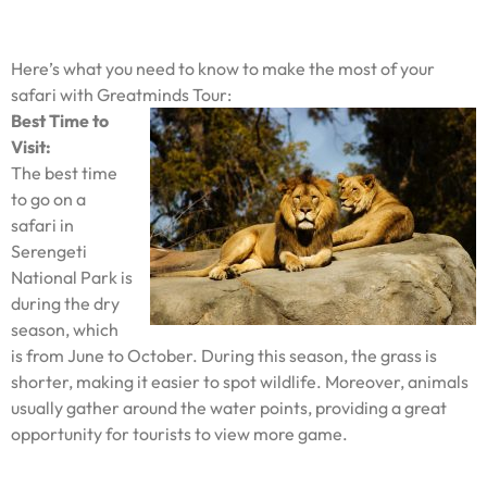
Here’s what you need to know to make the most of your
safari with Greatminds Tour:
Best Time to
Visit:
The best time
to go on a
safari in
Serengeti
National Park is
during the dry
season, which
is from June to October. During this season, the grass is
shorter, making it easier to spot wildlife. Moreover, animals
usually gather around the water points, providing a great
opportunity for tourists to view more game.