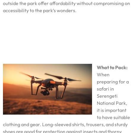
outside the park offer affordability without compromising on
accessibility to the park’s wonders.
What to Pack:
When
preparing for a
safari in
Serengeti
National Park,
it is important
to have suitable
clothing and gear. Long-sleeved shirts, trousers, and sturdy
shoes are good for protection against insects and thorny