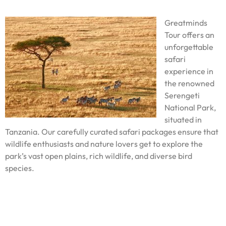
Greatminds
Tour offers an
unforgettable
safari
experience in
the renowned
Serengeti
National Park,
situated in
Tanzania. Our carefully curated safari packages ensure that
wildlife enthusiasts and nature lovers get to explore the
park’s vast open plains, rich wildlife, and diverse bird
species.